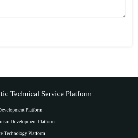
tic Technical Service Platform
 Development Platform
nism Development Platform
e Technology Platform