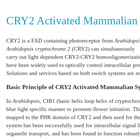
CRY2 Activated Mammalian
CRY2 is a FAD containing photoreceptor from
Arabidopsi
Arabidopsis cryptochrome
2 (CRY2) can simultaneously
carry out light dependent CRY2-CRY2 homooligomerizati
have been widely used to optically control intracellular pr
Solutions and services based on both switch systems are n
Basic Principle of CRY2 Activated Mammalian S
In
Arabidopsis
, CIB1 (basic helix loop helix of cryptochro
blue light specific manner to promote flower initiation. T
mapped to the PHR domain of CRY2 and then used for the 
system has been successfully used for intracellular signal 
organelle transport, and has been found to function robust