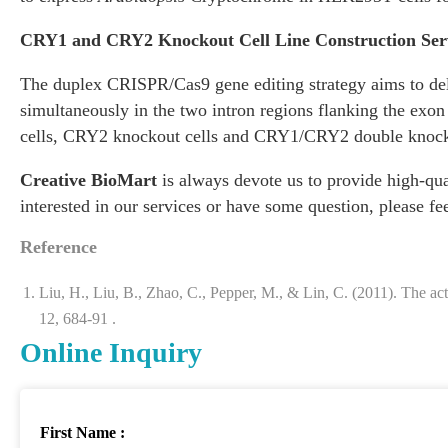
CRY1 and CRY2 Knockout Cell Line Construction Ser
The duplex CRISPR/Cas9 gene editing strategy aims to dele
simultaneously in the two intron regions flanking the ex
cells, CRY2 knockout cells and CRY1/CRY2 double knock
Creative BioMart
is always devote us to provide high-qual
interested in our services or have some question, please fe
Reference
Liu, H., Liu, B., Zhao, C., Pepper, M., & Lin, C. (2011). The a
12, 684-91 .
Online Inquiry
First Name :