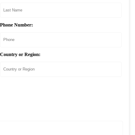
Phone Number:
Country or Region: