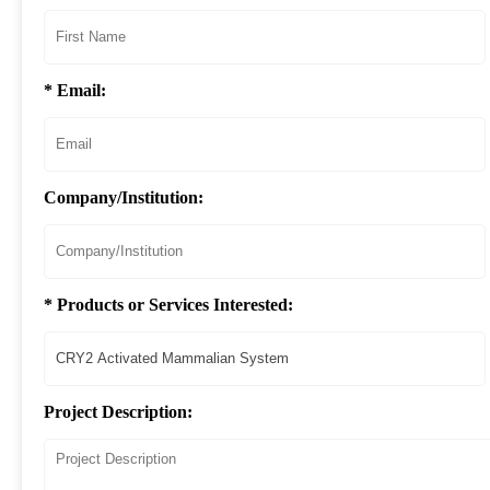
* Email:
Company/Institution:
* Products or Services Interested:
Project Description: