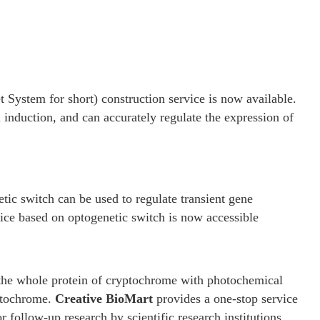
System for short) construction service is now available.
 induction, and can accurately regulate the expression of
 switch can be used to regulate transient gene
ice based on optogenetic switch is now accessible
n the whole protein of cryptochrome with photochemical
yptochrome.
Creative BioMart
provides a one-stop service
ollow-up research by scientific research institutions.