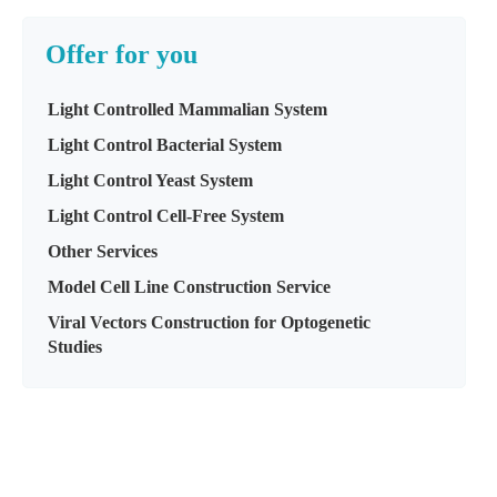
Offer for you
Light Controlled Mammalian System
Light Control Bacterial System
Light Control Yeast System
Light Control Cell-Free System
Other Services
Model Cell Line Construction Service
Viral Vectors Construction for Optogenetic
Studies