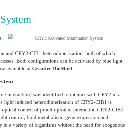
 System
s
.
on and CRY2-CIB1 heterodimerization, both of which
ocesses. Both configurations can be activated by blue light.
ow available at
Creative BioMart
.
ystem
me interaction) was identified to interact with CRY2 in a
his light induced heterodimerization of CRY2-CIB1 is
optical control of protein-protein interaction.CRY2-CIB1
light control, lipid metabolism, gene expression and
ly in a variety of organisms without the need for exogenous