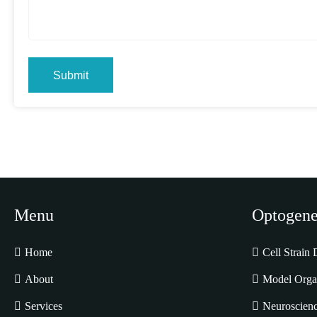
Submit
Menu
Optogene
Home
Cell Strain
About
Model Orga
Services
Neuroscienc