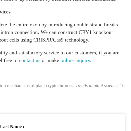
vices
te the entire exon by introducing double strand breaks
on intron connection. We can construct CRY1 knockout
out cells using CRISPR/Cas9 technology.
ity and satisfactory service to our customers, if you are
el free to
contact us
or make
online inquiry
.
ction mechanisms of plant cryptochromes.
Trends in plant science
, 16
Last Name :