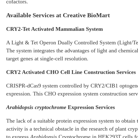
cofactors.
Available Services at Creative BioMart
CRY2-Tet Activated Mammalian System
A Light & Tet Operon Dually Controlled System (Light/Tet 
The system integrates the advantages of light and chemical
target genes at single-cell resolution.
CRY2 Activated CHO Cell Line Construction Services
CRISPR-dCas9 system controlled by CRY2/CIB1 optogenetic
expression. This CHO expression system construction serv
Arabidopsis cryptochrome
Expression Services
The lack of a suitable protein expression system to obtai
activity is a technical obstacle in the research of plant cr
to express
Arabidopsis
Cryptochrome in HEK293T cells for f