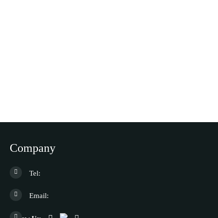
Company
Tel:
Email: