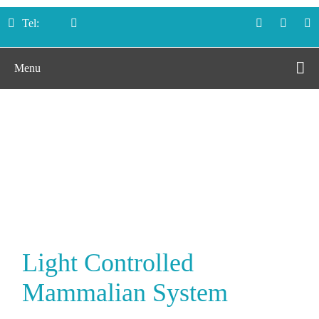
Tel:
Menu
Light Controlled
Mammalian System
Home
Services
Light Controlled Mammalian System
Light Controlled
Mammalian System