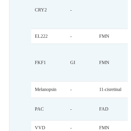
CRY2
-
EL222
-
FMN
FKF1
GI
FMN
Melanopsin
-
11-cisretinal
PAC
-
FAD
VVD
-
FMN