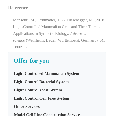
Reference
Mansouri, M., Strittmatter, T., & Fussenegger, M. (2018).
Light-Controlled Mammalian Cells and Their Therapeutic
Applications in Synthetic Biology.
Advanced
science
(Weinheim, Baden-Wurttemberg, Germany), 6(1),
1800952.
Offer for you
Light Controlled Mammalian System
Light Control Bacterial System
Light Control Yeast System
Light Control Cell-Free System
Other Services
Model Cell Line Construction Service