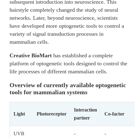
subsequent introduction into neuroscience. This
hairstyle completely changed the study of neural
networks. Later, beyond neuroscience, scientists
have developed more optogenetic tools to control a
variety of signal transduction processes in
mammalian cells.
Creative BioMart
has established a complete
platform of optogenetic tools designed to control the
life processes of different mammalian cells.
Overview of currently available optogenetic
tools for mammalian systems
Interaction
Light
Photoreceptor
Co-factor
partner
UVB
-
-