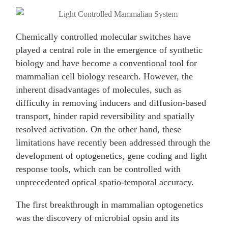
Chemically controlled molecular switches have
played a central role in the emergence of synthetic
biology and have become a conventional tool for
mammalian cell biology research. However, the
inherent disadvantages of molecules, such as
difficulty in removing inducers and diffusion-based
transport, hinder rapid reversibility and spatially
resolved activation. On the other hand, these
limitations have recently been addressed through the
development of optogenetics, gene coding and light
response tools, which can be controlled with
unprecedented optical spatio-temporal accuracy.
The first breakthrough in mammalian optogenetics
was the discovery of microbial opsin and its