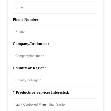
Phone Number:
Company/Institution:
Country or Region:
* Products or Services Interested: