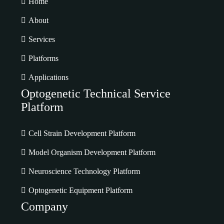
Home
About
Services
Platforms
Applications
Optogenetic Technical Service
Platform
Cell Strain Development Platform
Model Organism Development Platform
Neuroscience Technology Platform
Optogenetic Equipment Platform
Company