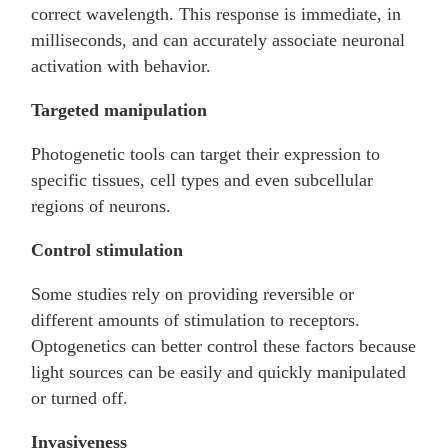
correct wavelength. This response is immediate, in
milliseconds, and can accurately associate neuronal
activation with behavior.
Targeted manipulation
Photogenetic tools can target their expression to
specific tissues, cell types and even subcellular
regions of neurons.
Control stimulation
Some studies rely on providing reversible or
different amounts of stimulation to receptors.
Optogenetics can better control these factors because
light sources can be easily and quickly manipulated
or turned off.
Invasiveness