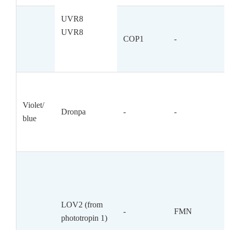
UVR8
UVR8
COP1
-
Violet/
Dronpa
-
-
blue
LOV2 (from
-
FMN
phototropin 1)