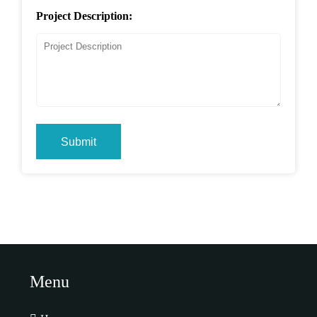
Project Description:
Submit
Menu