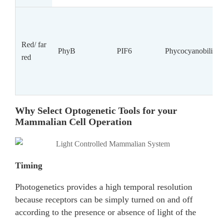
Red/ far
PhyB
PIF6
Phycocyanobilin
red
Why Select Optogenetic Tools for your
Mammalian Cell Operation
Timing
Photogenetics provides a high temporal resolution
because receptors can be simply turned on and off
according to the presence or absence of light of the