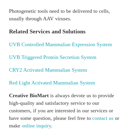
Photogenetic tools need to be delivered to cells,
usually through AAV viruses.
Related Services and Solutions
UVB Controlled Mammalian Expression System
UVB Triggered Protein Secretion System
CRY2 Activated Mammalian System
Red Light Activated Mammalian System
Creative BioMart
is always devote us to provide
high-quality and satisfactory service to our
customers, if you are interested in our services or
have some question, please feel free to
contact us
or
make
online inquiry
.