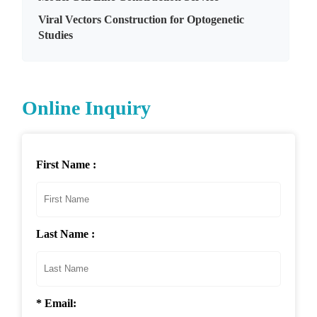
Viral Vectors Construction for Optogenetic
Studies
Online Inquiry
First Name :
Last Name :
* Email: