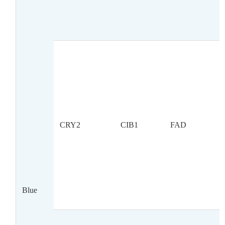
CRY2
CIB1
FAD
Blue