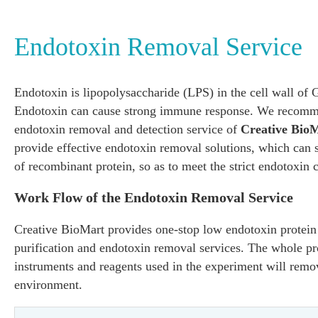
Endotoxin Removal Service
Endotoxin is lipopolysaccharide (LPS) in the cell wall of 
Endotoxin can cause strong immune response. We recomme
endotoxin removal and detection service of
Creative Bio
provide effective endotoxin removal solutions, which can s
of recombinant protein, so as to meet the strict endotoxin 
Work Flow of the Endotoxin Removal Service
Creative BioMart provides one-stop low endotoxin protein 
purification and endotoxin removal services. The whole pro
instruments and reagents used in the experiment will remo
environment.