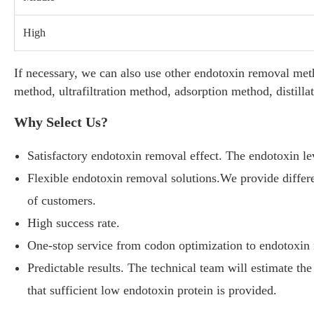
High
If necessary, we can also use other endotoxin removal met
method, ultrafiltration method, adsorption method, disti
Why Select Us?
Satisfactory endotoxin removal effect. The endotoxin le
Flexible endotoxin removal solutions.We provide differe
of customers.
High success rate.
One-stop service from codon optimization to endotoxin
Predictable results. The technical team will estimate the 
that sufficient low endotoxin protein is provided.