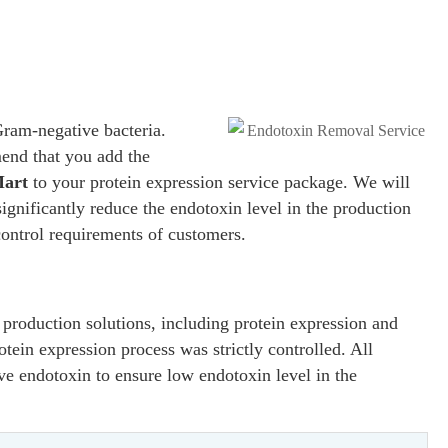
Gram-negative bacteria.
nd that you add the
Mart
to your protein expression service package. We will
ignificantly reduce the endotoxin level in the production
control requirements of customers.
production solutions, including protein expression and
tein expression process was strictly controlled. All
ve endotoxin to ensure low endotoxin level in the