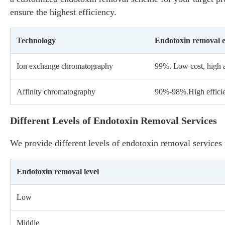
ensure the highest efficiency.
Technology
Endotoxin removal e
Ion exchange chromatography
99%. Low cost, high a
Affinity chromatography
90%-98%.High efficien
Different Levels of Endotoxin Removal Services
We provide different levels of endotoxin removal services
Endotoxin removal level
Low
Middle