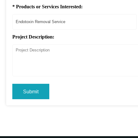
* Products or Services Interested:
Project Description:
Submit