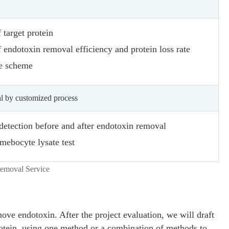
 target protein
 endotoxin removal efficiency and protein loss rate
e scheme
l by customized process
 detection before and after endotoxin removal
mebocyte lysate test
ve endotoxin. After the project evaluation, we will draft
otein, using one method or a combination of methods to