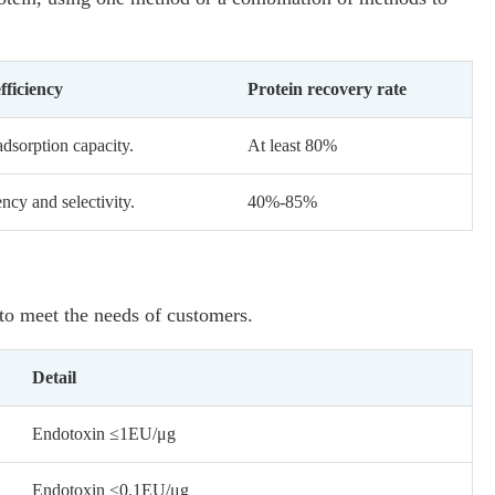
fficiency
Protein recovery rate
dsorption capacity.
At least 80%
cy and selectivity.
40%-85%
 to meet the needs of customers.
Detail
Endotoxin ≤1EU/μg
Endotoxin ≤0.1EU/μg