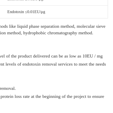
Endotoxin ≤0.01EU/μg
hods like liquid phase separation method, molecular sieve
llation method, hydrophobic chromatography method.
vel of the product delivered can be as low as 10EU / mg
nt levels of endotoxin removal services to meet the needs
 removal.
protein loss rate at the beginning of the project to ensure