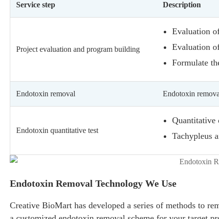
Service step
Description
Evaluation of
Evaluation of
Project evaluation and program building
Formulate th
Endotoxin removal
Endotoxin remova
Quantitative
Endotoxin quantitative test
Tachypleus a
Endotoxin Removal Technology We Use
Creative BioMart has developed a series of methods to remo
a customized endotoxin removal scheme for your target pr