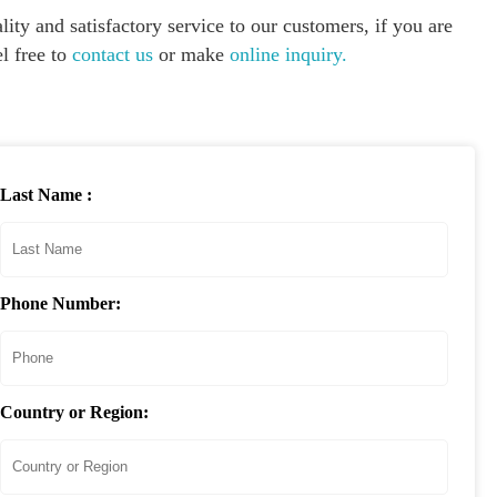
ity and satisfactory service to our customers, if you are
l free to
contact us
or make
online inquiry.
Last Name :
Phone Number:
Country or Region: