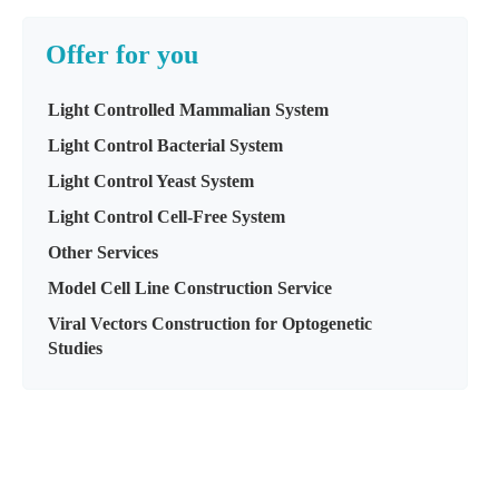
Offer for you
Light Controlled Mammalian System
Light Control Bacterial System
Light Control Yeast System
Light Control Cell-Free System
Other Services
Model Cell Line Construction Service
Viral Vectors Construction for Optogenetic
Studies