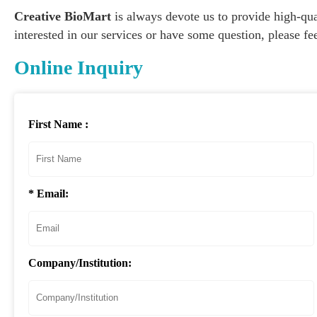
Creative BioMart
is always devote us to provide high-qual
interested in our services or have some question, please fee
Online Inquiry
First Name :
* Email:
Company/Institution: