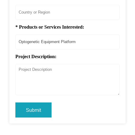
* Products or Services Interested:
Project Description:
Submit