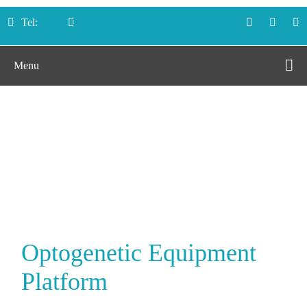
Tel:
Menu
Optogenetic
Equipment Platform
Home
Platforms
Optogenetic Equipment Platform
Optogenetic Equipment
Platform