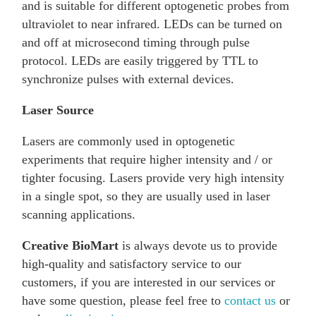
and is suitable for different optogenetic probes from
ultraviolet to near infrared. LEDs can be turned on
and off at microsecond timing through pulse
protocol. LEDs are easily triggered by TTL to
synchronize pulses with external devices.
Laser Source
Lasers are commonly used in optogenetic
experiments that require higher intensity and / or
tighter focusing. Lasers provide very high intensity
in a single spot, so they are usually used in laser
scanning applications.
Creative BioMart
is always devote us to provide
high-quality and satisfactory service to our
customers, if you are interested in our services or
have some question, please feel free to
contact us
or