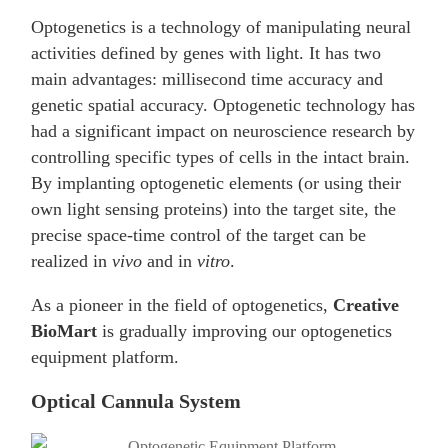
Optogenetics is a technology of manipulating neural
activities defined by genes with light. It has two
main advantages: millisecond time accuracy and
genetic spatial accuracy. Optogenetic technology has
had a significant impact on neuroscience research by
controlling specific types of cells in the intact brain.
By implanting optogenetic elements (or using their
own light sensing proteins) into the target site, the
precise space-time control of the target can be
realized in
vivo
and in
vitro
.
As a pioneer in the field of optogenetics,
Creative
BioMart
is gradually improving our optogenetics
equipment platform.
Optical Cannula System