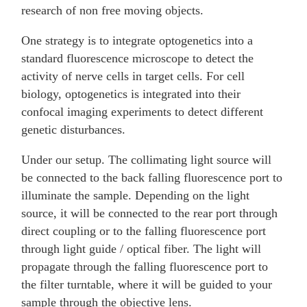
research of non free moving objects.
One strategy is to integrate optogenetics into a
standard fluorescence microscope to detect the
activity of nerve cells in target cells. For cell
biology, optogenetics is integrated into their
confocal imaging experiments to detect different
genetic disturbances.
Under our setup. The collimating light source will
be connected to the back falling fluorescence port to
illuminate the sample. Depending on the light
source, it will be connected to the rear port through
direct coupling or to the falling fluorescence port
through light guide / optical fiber. The light will
propagate through the falling fluorescence port to
the filter turntable, where it will be guided to your
sample through the objective lens.