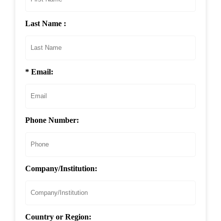
Last Name :
* Email:
Phone Number:
Company/Institution:
Country or Region: