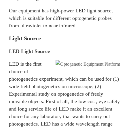
Our equipment has high-power LED light source,
which is suitable for different optogenetic probes
from ultraviolet to near infrared.
Light Source
LED Light Source
LED is the first
choice of
photogenetics experiment, which can be used for (1)
wide field photogenetics on microscope; (2)
Experimental study on optogenetics of freely
movable objects. First of all, the low cost, eye safety
and long service life of LED make it an excellent
choice for any laboratory that wants to carry out
photogenetics. LED has a wide wavelength range