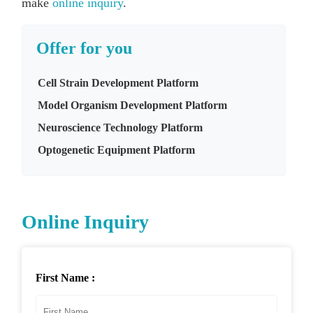
make
online inquiry
.
Offer for you
Cell Strain Development Platform
Model Organism Development Platform
Neuroscience Technology Platform
Optogenetic Equipment Platform
Online Inquiry
First Name :