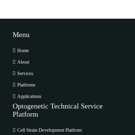
Menu
Home
About
Services
Platforms
Applications
Optogenetic Technical Service
Platform
Cell Strain Development Platform