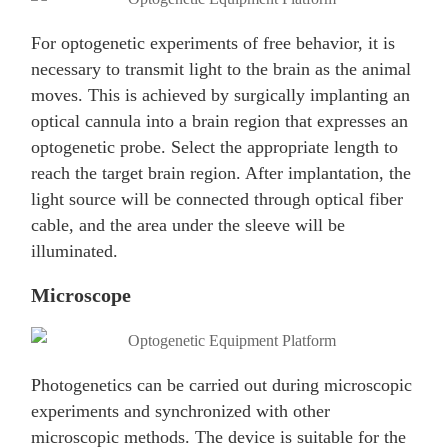
For optogenetic experiments of free behavior, it is
necessary to transmit light to the brain as the animal
moves. This is achieved by surgically implanting an
optical cannula into a brain region that expresses an
optogenetic probe. Select the appropriate length to
reach the target brain region. After implantation, the
light source will be connected through optical fiber
cable, and the area under the sleeve will be
illuminated.
Microscope
Photogenetics can be carried out during microscopic
experiments and synchronized with other
microscopic methods. The device is suitable for the